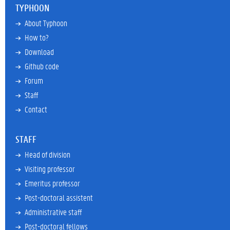
TYPHOON
About Typhoon
How to?
Download
Github code
Forum
Staff
Contact
STAFF
Head of division
Visiting professor
Emeritus professor
Post-doctoral assistent
Administrative staff
Post-doctoral fellows