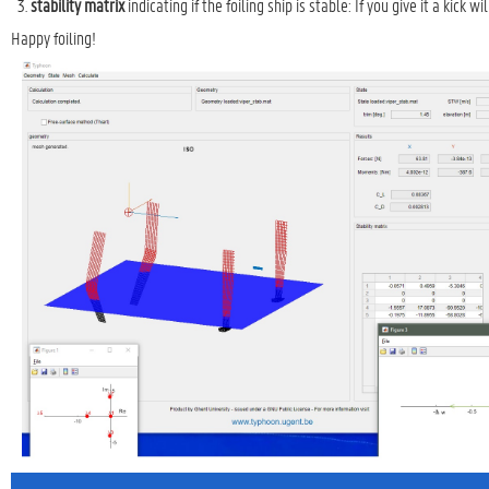
stability matrix
indicating if the foiling ship is stable: If you give it a kick 
Happy foiling!