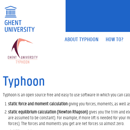
ABOUT TYPHOON
HOW TO?
Typhoon
Typhoon is an open source free and easy to use software in which you can calc
static force and moment calculation
giving you forces, moments, as well as
static equilibrium calculation (Newton Rhapson)
gives you the trim and el
are assumed to be constant). For example, if more lift is needed for your ma
forces). The forces and moments you get are net forces so almost zero.